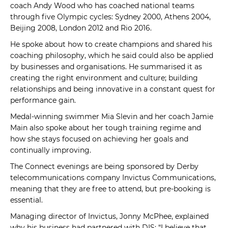
coach Andy Wood who has coached national teams
through five Olympic cycles: Sydney 2000, Athens 2004,
Beijing 2008, London 2012 and Rio 2016.
He spoke about how to create champions and shared his
coaching philosophy, which he said could also be applied
by businesses and organisations. He summarised it as
creating the right environment and culture; building
relationships and being innovative in a constant quest for
performance gain.
Medal-winning swimmer Mia Slevin and her coach Jamie
Main also spoke about her tough training regime and
how she stays focused on achieving her goals and
continually improving.
The Connect evenings are being sponsored by Derby
telecommunications company Invictus Communications,
meaning that they are free to attend, but pre-booking is
essential.
Managing director of Invictus, Jonny McPhee, explained
why his business had partnered with DIS: “I believe that