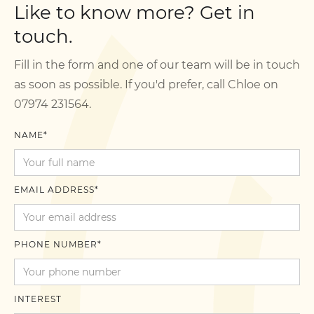
Like to know more? Get in
touch.
Fill in the form and one of our team will be in touch
as soon as possible. If you'd prefer, call Chloe on
07974 231564.
NAME*
EMAIL ADDRESS*
PHONE NUMBER*
INTEREST