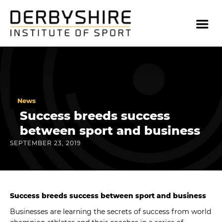
News
Success breeds success
between sport and business
SEPTEMBER 23, 2019
Success breeds success between sport and business
Businesses are learning the secrets of success from world