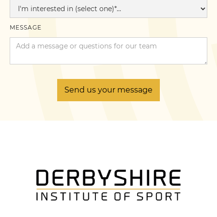
MESSAGE