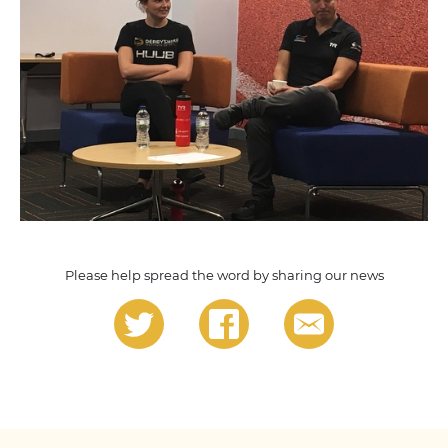
Please help spread the word by sharing our news