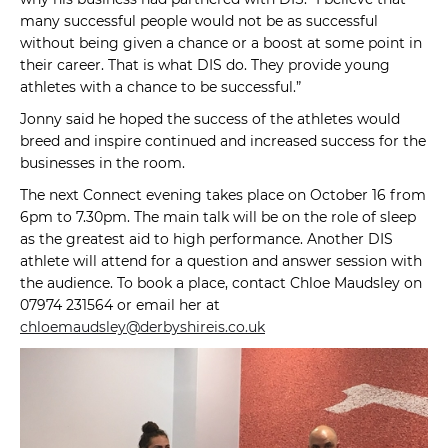
many successful people would not be as successful
without being given a chance or a boost at some point in
their career. That is what DIS do. They provide young
athletes with a chance to be successful.”
Jonny said he hoped the success of the athletes would
breed and inspire continued and increased success for the
businesses in the room.
The next Connect evening takes place on October 16 from
6pm to 7.30pm. The main talk will be on the role of sleep
as the greatest aid to high performance. Another DIS
athlete will attend for a question and answer session with
the audience. To book a place, contact Chloe Maudsley on
07974 231564 or email her at
chloemaudsley@derbyshireis.co.uk