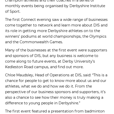
champion athletes and their coaches in a series of
monthly events being organised by Derbyshire Institute
of Sport.
The first Connect evening saw a wide range of businesses
come together to network and learn more about DIS and
its role in getting more Derbyshire athletes on to the
winners’ podiums at world championships, the Olympics
and the Commonwealth Games.
Many of the businesses at the first event were supporters
and sponsors of DIS, but any business is welcome to
come along to future events, at Derby University’s
Kedleston Road campus, and find out more.
Chloe Maudsley, Head of Operations at DIS, said: “This is a
chance for people to get to know more about us and our
athletes, what we do and how we do it. From the
perspective of our business sponsors and supporters, it’s
also a chance to see how their money is truly making a
difference to young people in Derbyshire.”
The first event featured a presentation from badminton