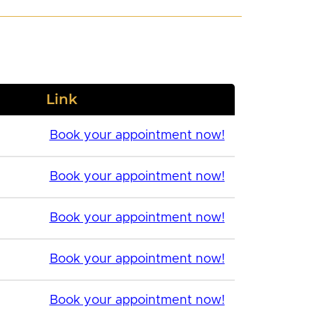
Link
Book your appointment now!
Book your appointment now!
Book your appointment now!
Book your appointment now!
Book your appointment now!