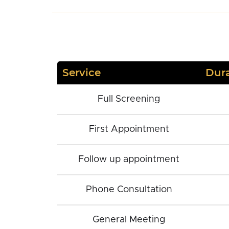
Service
Dura
Full Screening
First Appointment
Follow up appointment
Phone Consultation
General Meeting