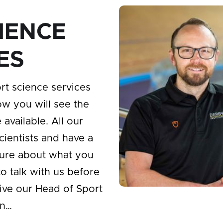
IENCE
ES
rt science services
ow you will see the
available. All our
scientists and have a
sure about what you
to talk with us before
ive our Head of Sport
on…