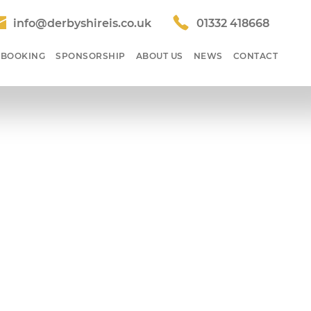
info@derbyshireis.co.uk
01332 418668
 BOOKING
SPONSORSHIP
ABOUT US
NEWS
CONTACT