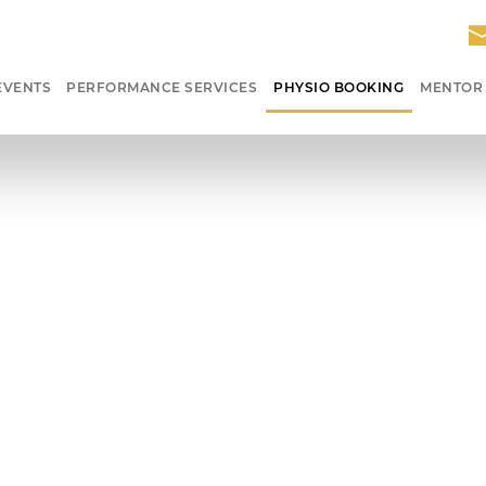
EVENTS
PERFORMANCE SERVICES
PHYSIO BOOKING
MENTOR