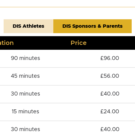
DIS Athletes
DIS Sponsors & Parents
tion
Price
90 minutes
£96.00
45 minutes
£56.00
30 minutes
£40.00
15 minutes
£24.00
30 minutes
£40.00