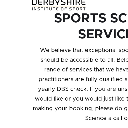
SPORTS SC
SERVIC
We believe that exceptional spo
should be accessible to all. Bel
range of services that we have 
practitioners are fully qualified 
yearly DBS check. If you are un
would like or you would just like 
making your booking, please do g
Science a call 