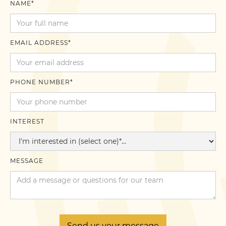
NAME*
EMAIL ADDRESS*
PHONE NUMBER*
INTEREST
MESSAGE