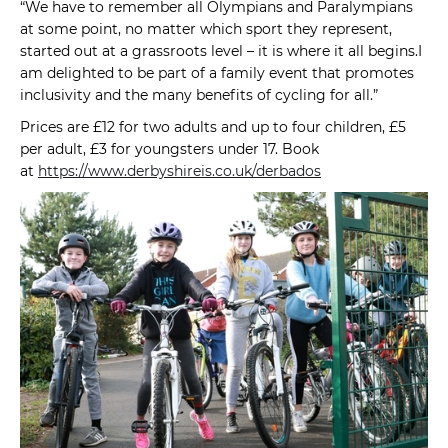
“We have to remember all Olympians and Paralympians
at some point, no matter which sport they represent,
started out at a grassroots level – it is where it all begins.I
am delighted to be part of a family event that promotes
inclusivity and the many benefits of cycling for all.”
Prices are £12 for two adults and up to four children, £5
per adult, £3 for youngsters under 17. Book
at
https://www.derbyshireis.co.uk/derbados