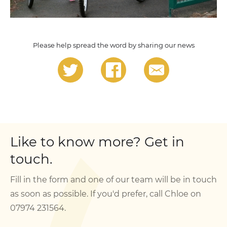
Please help spread the word by sharing our news
Like to know more? Get in
touch.
Fill in the form and one of our team will be in touch
as soon as possible. If you'd prefer, call Chloe on
07974 231564.