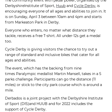
The community event with pedal power, organised by the
DerbyshireInstitute of Sport,
Huub
and
Cycle Derby
, is
encouraging everyone of all ages and abilities to join in. It
is on Sunday, April 3 between 10am and 4pm and starts
from Markeaton Park in Derby.
Everyone who enters, no matter what distance they
tackle, receives a free T-shirt. All under-12s get a medal
too.
Cycle Derby is giving visitors the chance to try out a
range of standard and inclusive bikes that cater for all
ages and abilities.
The event, which has the backing from nine
times Paralympic medallist Martin Mansell, takes in a 5
parks challenge. Participants can go the distance (11
miles) or stick to the city park course which is around a
mile.
Derbados is a joint project with the Derbyshire Institute
of Sport (DIS)and HUUB and for 2022 includes the
support of Cycle Derby.