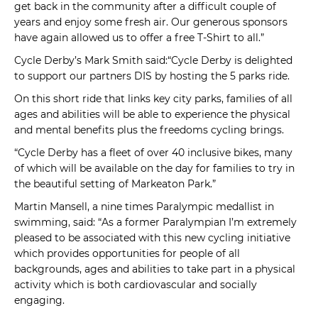
get back in the community after a difficult couple of
years and enjoy some fresh air. Our generous sponsors
have again allowed us to offer a free T-Shirt to all.”
Cycle Derby’s Mark Smith said:“Cycle Derby is delighted
to support our partners DIS by hosting the 5 parks ride.
On this short ride that links key city parks, families of all
ages and abilities will be able to experience the physical
and mental benefits plus the freedoms cycling brings.
“Cycle Derby has a fleet of over 40 inclusive bikes, many
of which will be available on the day for families to try in
the beautiful setting of Markeaton Park.”
Martin Mansell, a nine times Paralympic medallist in
swimming, said: “As a former Paralympian I’m extremely
pleased to be associated with this new cycling initiative
which provides opportunities for people of all
backgrounds, ages and abilities to take part in a physical
activity which is both cardiovascular and socially
engaging.