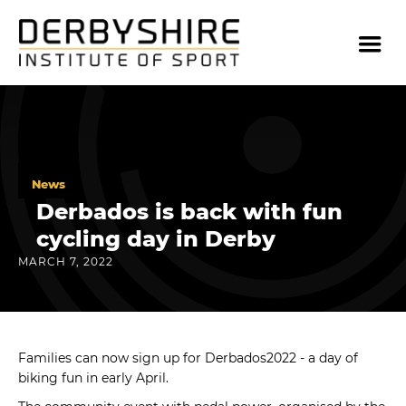
News
Derbados is back with fun
cycling day in Derby
MARCH 7, 2022
Families can now sign up for Derbados2022 - a day of
biking fun in early April.