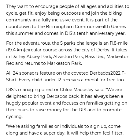
They want to encourage people of all ages and abilities to
cycle, get fit, enjoy being outdoors and join the biking
community in a fully inclusive event. It is part of the
countdown to the Birmingham Commonwealth Games
this summer and comes in DIS’s tenth anniversary year.
For the adventurous, the 5 parks challenge is an 11.8-mile
(19.4 km)circular course across the city of Derby. It takes
in Darley Abbey Park, Alvaston Park, Bass Rec, Markeaton
Rec and returns to Markeaton Park.
All 24 sponsors feature on the coveted Derbados2022 T-
Shirt. Every child under 12 receives a medal for free too.
DIS’s managing director Chloe Maudsley said: “We are
delighted to bring Derbados back. It has always been a
hugely popular event and focuses on families getting on
their bikes to raise money for the DIS and to promote
cycling.
“We’re asking families or individuals to sign up, come
along and have a super day. It will help them feel fitter,