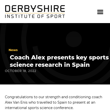
News
Coach Alex presents key sports
science research in Spain
OCTOBER 18, 2022
Congratulations to our strength and conditioning coach
Alex Van Enis who travelled to Spain to present at an
international sports science conference.