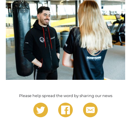
Please help spread the word by sharing our news