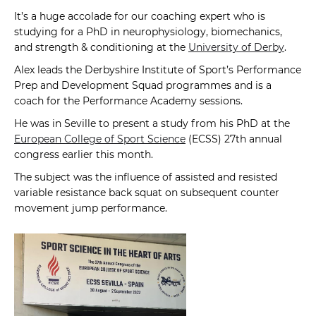
It’s a huge accolade for our coaching expert who is
studying for a PhD in neurophysiology, biomechanics,
and strength & conditioning at the
University of Derby
.
Alex leads the Derbyshire Institute of Sport’s Performance
Prep and Development Squad programmes and is a
coach for the Performance Academy sessions.
He was in Seville to present a study from his PhD at the
European College of Sport Science
(ECSS) 27th annual
congress earlier this month.
The subject was the influence of assisted and resisted
variable resistance back squat on subsequent counter
movement jump performance.