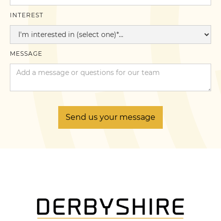
INTEREST
MESSAGE