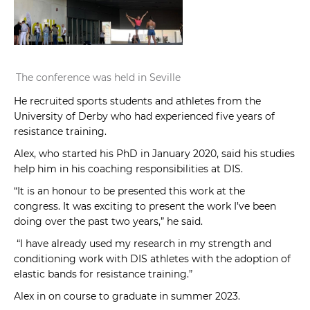
The conference was held in Seville
He recruited sports students and athletes from the
University of Derby who had experienced five years of
resistance training.
Alex, who started his PhD in January 2020, said his studies
help him in his coaching responsibilities at DIS.
“It is an honour to be presented this work at the
congress. It was exciting to present the work I’ve been
doing over the past two years,” he said.
“I have already used my research in my strength and
conditioning work with DIS athletes with the adoption of
elastic bands for resistance training.”
Alex in on course to graduate in summer 2023.