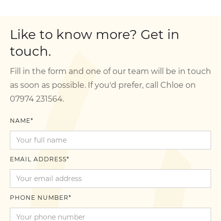
Like to know more? Get in
touch.
Fill in the form and one of our team will be in touch
as soon as possible. If you'd prefer, call Chloe on
07974 231564.
NAME*
EMAIL ADDRESS*
PHONE NUMBER*