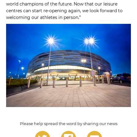
world champions of the future. Now that our leisure
centres can start re-opening again, we look forward to
welcoming our athletes in person.”
Please help spread the word by sharing our news