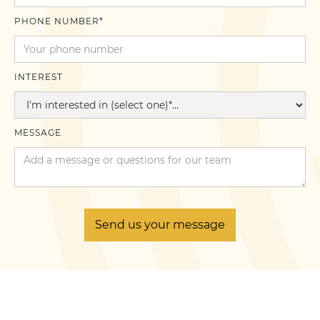
PHONE NUMBER*
INTEREST
MESSAGE