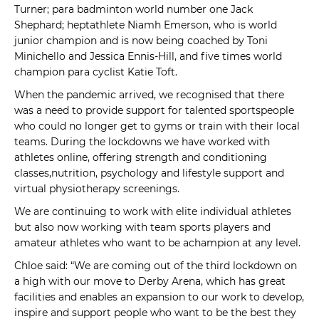
Turner; para badminton world number one Jack
Shephard; heptathlete Niamh Emerson, who is world
junior champion and is now being coached by Toni
Minichello and Jessica Ennis-Hill, and five times world
champion para cyclist Katie Toft.
When the pandemic arrived, we recognised that there
was a need to provide support for talented sportspeople
who could no longer get to gyms or train with their local
teams. During the lockdowns we have worked with
athletes online, offering strength and conditioning
classes,nutrition, psychology and lifestyle support and
virtual physiotherapy screenings.
We are continuing to work with elite individual athletes
but also now working with team sports players and
amateur athletes who want to be achampion at any level.
Chloe said: “We are coming out of the third lockdown on
a high with our move to Derby Arena, which has great
facilities and enables an expansion to our work to develop,
inspire and support people who want to be the best they