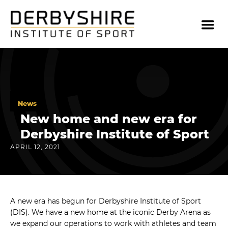
News
New home and new era for
Derbyshire Institute of Sport
APRIL 12, 2021
A new era has begun for Derbyshire Institute of Sport
(DIS). We have a new home at the iconic Derby Arena as
we expand our operations to work with athletes and team