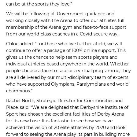
can be at the sports they love.”
We will be following all Government guidance and
working closely with the Arena to offer our athletes full
membership of the Arena gym and face-to-face support
from our world-class coaches in a Covid-secure way.
Chloe added: “For those who live further afield, we will
continue to offer a package of 100% online support. This
gives us the chance to help team sports players and
individual athletes based anywhere in the world. Whether
people choose a face-to-face or a virtual programme, they
are all delivered by our multi-disciplinary team of experts
who have supported Olympians, Paralympians and world
champions.”
Rachel North, Strategic Director for Communities and
Place, said: “We are delighted that Derbyshire Institute of
Sport has chosen the excellent facilities of Derby Arena
for its new base. It is fantastic to see how we have
achieved the vision of 20 elite athletes by 2020 and look
forward to seeing the Arena play its part in building more