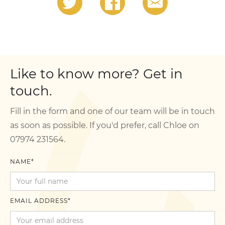
Like to know more? Get in
touch.
Fill in the form and one of our team will be in touch
as soon as possible. If you'd prefer, call Chloe on
07974 231564.
NAME*
EMAIL ADDRESS*