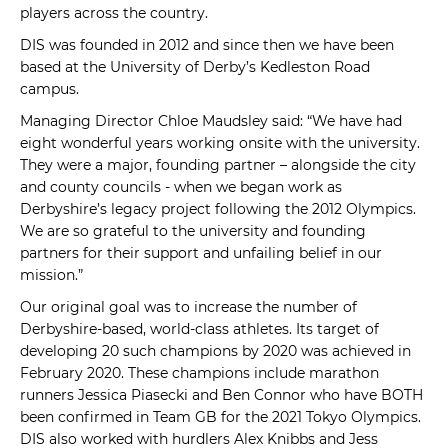
players across the country.
DIS was founded in 2012 and since then we have been
based at the University of Derby’s Kedleston Road
campus.
Managing Director Chloe Maudsley said: “We have had
eight wonderful years working onsite with the university.
They were a major, founding partner – alongside the city
and county councils - when we began work as
Derbyshire’s legacy project following the 2012 Olympics.
We are so grateful to the university and founding
partners for their support and unfailing belief in our
mission.”
Our original goal was to increase the number of
Derbyshire-based, world-class athletes. Its target of
developing 20 such champions by 2020 was achieved in
February 2020. These champions include marathon
runners Jessica Piasecki and Ben Connor who have BOTH
been confirmed in Team GB for the 2021 Tokyo Olympics.
DIS also worked with hurdlers Alex Knibbs and Jess