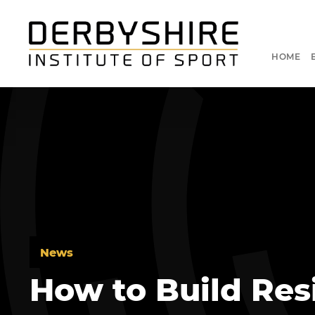
HOME
News
How to Build Resi