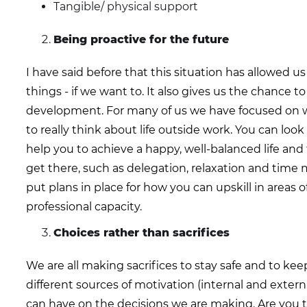
Tangible/ physical support
Being proactive for the future
I have said before that this situation has allowed 
things - if we want to. It also gives us the chance to
development. For many of us we have focused on 
to really think about life outside work. You can look 
help you to achieve a happy, well-balanced life an
get there, such as delegation, relaxation and tim
put plans in place for how you can upskill in areas 
professional capacity.
Choices rather than sacrifices
We are all making sacrifices to stay safe and to kee
different sources of motivation (internal and extern
can have on the decisions we are making. Are you ta