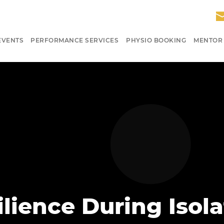
EVENTS
PERFORMANCE SERVICES
PHYSIO BOOKING
MENTOR
lience During Isola