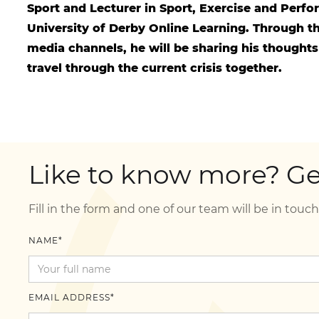
Sport and Lecturer in Sport, Exercise and Perf
University of Derby Online Learning. Through th
media channels, he will be sharing his thoughts
travel through the current crisis together.
Like to know more? Get
Fill in the form and one of our team will be in touch
NAME*
EMAIL ADDRESS*