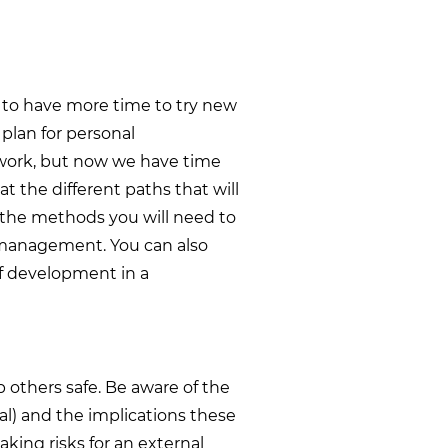
us to have more time to try new
 plan for personal
work, but now we have time
at the different paths that will
d the methods you will need to
e management. You can also
of development in a
p others safe. Be aware of the
al) and the implications these
king risks for an external