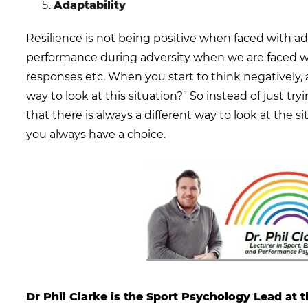
Adaptability
Resilience is not being positive when faced with adv
performance during adversity when we are faced 
responses etc. When you start to think negatively, a
way to look at this situation?” So instead of just try
that there is always a different way to look at the sit
you always have a choice.
Dr Phil Clarke is the Sport Psychology Lead at t