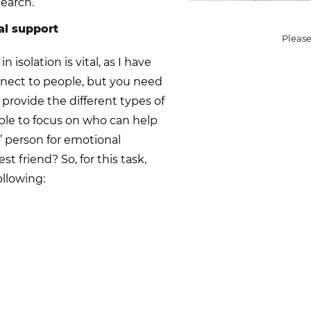
search.
al support
Please
solation is vital, as I have
connect to people, but you need
provide the different types of
able to focus on who can help
o’ person for emotional
st friend? So, for this task,
ollowing: