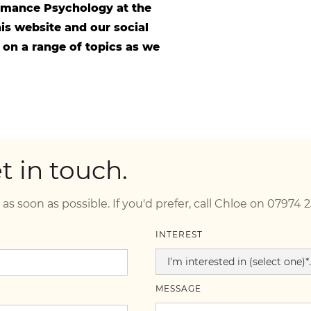
ormance Psychology at the
is website and our social
 on a range of topics as we
 in touch.
 as soon as possible. If you'd prefer, call Chloe on 07974 
INTEREST
MESSAGE