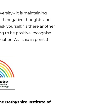
ersity – it is maintaining
with negative thoughts and
sk yourself: “Is there another
ing to be positive, recognise
uation. As I said in point 3 –
he Derbyshire Institute of