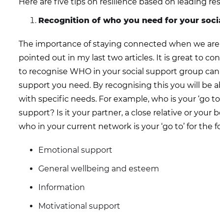
Here are five tips on resilience based on leading re
Recognition of who you need for your soci
The importance of staying connected when we are in i
pointed out in my last two articles. It is great to 
to recognise WHO in your social support group can 
support you need. By recognising this you will be 
with specific needs. For example, who is your ‘go t
support? Is it your partner, a close relative or your be
who in your current network is your ‘go to’ for the f
Emotional support
General wellbeing and esteem
Information
Motivational support