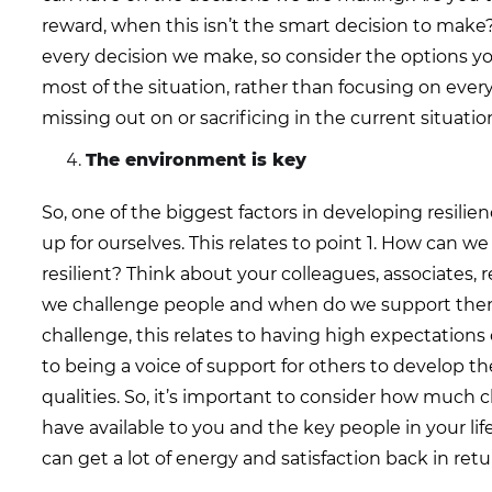
reward, when this isn’t the smart decision to make
every decision we make, so consider the options y
most of the situation, rather than focusing on ever
missing out on or sacrificing in the current situatio
The environment is key
So, one of the biggest factors in developing resili
up for ourselves. This relates to point 1. How can 
resilient? Think about your colleagues, associates, 
we challenge people and when do we support th
challenge, this relates to having high expectations 
to being a voice of support for others to develop the
qualities. So, it’s important to consider how much
have available to you and the key people in your lif
can get a lot of energy and satisfaction back in retu