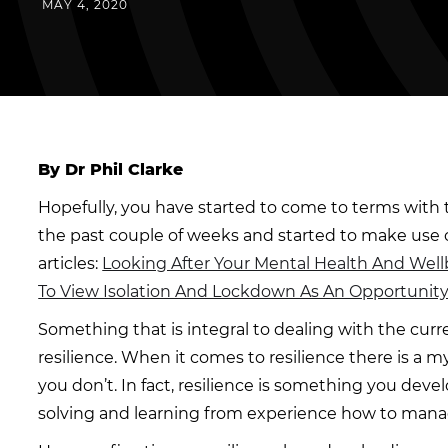
MAY 4, 2020
By Dr Phil Clarke
Hopefully, you have started to come to terms with 
the past couple of weeks and started to make use o
articles:
Looking After Your Mental Health And Wel
To View Isolation And Lockdown As An Opportunit
Something that is integral to dealing with the curre
resilience. When it comes to resilience there is a m
you don’t. In fact, resilience is something you dev
solving and learning from experience how to manage