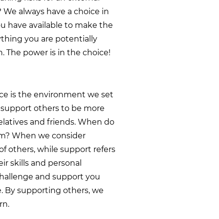
? We always have a choice in
ou have available to make the
ything you are potentially
n. The power is in the choice!
ence is the environment we set
we support others to be more
relatives and friends. When do
em? When we consider
of others, while support refers
ir skills and personal
 challenge and support you
e. By supporting others, we
rn.