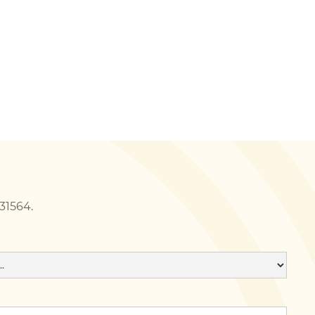
231564.