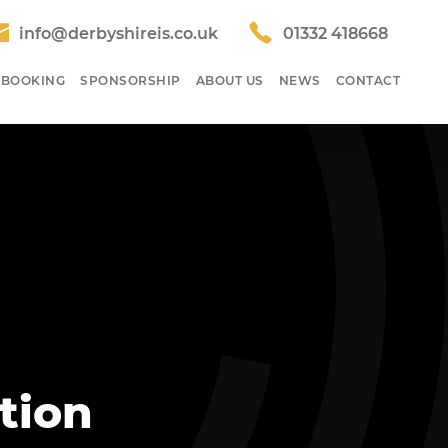
info@derbyshireis.co.uk
01332 418668
 BOOKING
SPONSORSHIP
ABOUT US
NEWS
CONTACT
tion