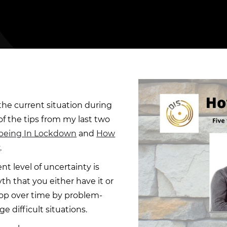
the current situation during
f the tips from my last two
lbeing In Lockdown
and
How
y
.
nt level of uncertainty is
yth that you either have it or
elop over time by problem-
 difficult situations.