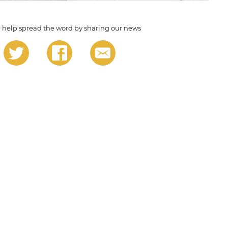
 help spread the word by sharing our news